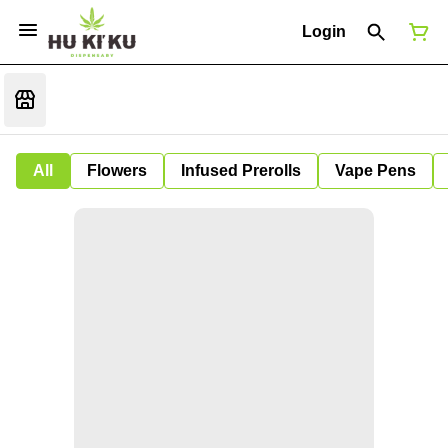
Login
All
Flowers
Infused Prerolls
Vape Pens