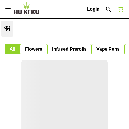
Login
All
Flowers
Infused Prerolls
Vape Pens