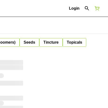
Login
Boomers)
Seeds
Tincture
Topicals