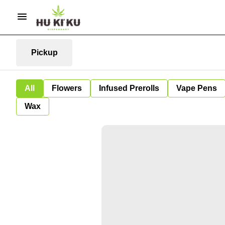
Pickup
All
Flowers
Infused Prerolls
Vape Pens
Wax