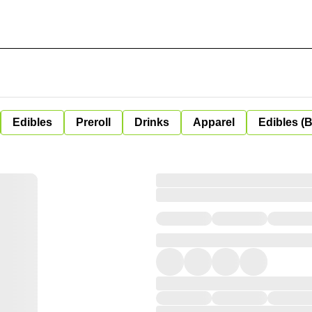
Edibles
Preroll
Drinks
Apparel
Edibles (