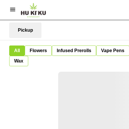
Pickup
All
Flowers
Infused Prerolls
Vape Pens
Wax