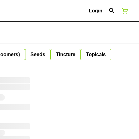
Login
Boomers)
Seeds
Tincture
Topicals