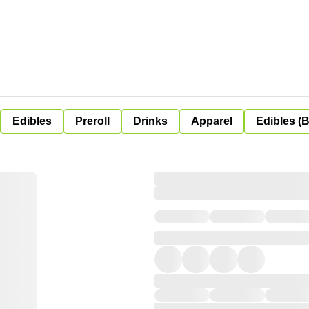
Edibles
Preroll
Drinks
Apparel
Edibles (