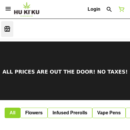
Login
All
Flowers
Infused Prerolls
Vape Pens