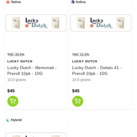
Sativa
Indica
THC: 20.0%
THC: 21.0%
LUCKY DUTCH
LUCKY DUTCH
Lucky Dutch - Illemonati -
Lucky Dutch - Gelato 41 -
Preroll 10pk - 10G
Preroll 10pk - 10G
10.0 grams
10.0 grams
$45
$45
Hybrid