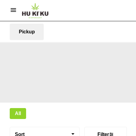
Pickup
All
Sort
Filter