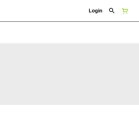
Login