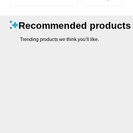
Recommended products
Trending products we think you’ll like.