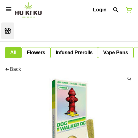
Login
All
Flowers
Infused Prerolls
Vape Pens
Back