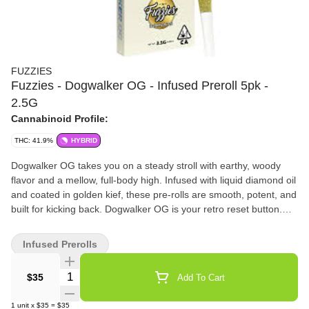
FUZZIES
Fuzzies - Dogwalker OG - Infused Preroll 5pk -
2.5G
Cannabinoid Profile:
THC: 41.9%
HYBRID
Dogwalker OG takes you on a steady stroll with earthy, woody
flavor and a mellow, full-body high. Infused with liquid diamond oil
and coated in golden kief, these pre-rolls are smooth, potent, and
built for kicking back. Dogwalker OG is your retro reset button.
Fuzzies Diamonds are where the real upgrade begins. Made with
single-source flower and infused with premium liquid diamonds,
Infused Prerolls
these infused pre-rolls deliver smoother hits, elevated potency,
and a more refined terpene expression. Finished with Fuzzies’
Quantity Selector
$35
Add To Cart
signature kief coating, Diamonds offer a clean, powerful
experience that enhances your daily ritual without
1
unit
x
$35
=
$35