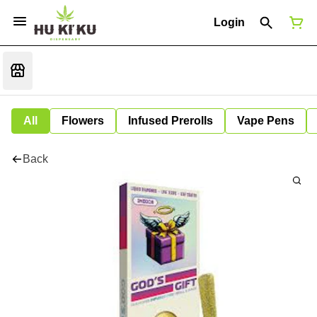
Login
All
Flowers
Infused Prerolls
Vape Pens
Back