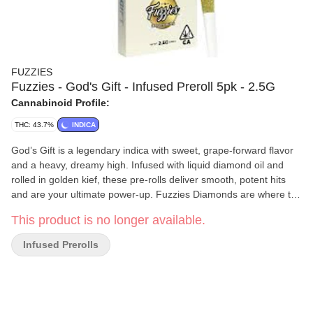
FUZZIES
Fuzzies - God's Gift - Infused Preroll 5pk - 2.5G
Cannabinoid Profile:
THC: 43.7%
INDICA
God’s Gift is a legendary indica with sweet, grape-forward flavor
and a heavy, dreamy high. Infused with liquid diamond oil and
rolled in golden kief, these pre-rolls deliver smooth, potent hits
and are your ultimate power-up. Fuzzies Diamonds are where the
real upgrade begins. Made with single-source flower and infused
This product is no longer available.
with premium liquid diamonds, these infused pre-rolls deliver
smoother hits, elevated potency, and a more refined terpene
Infused Prerolls
expression. Finished with Fuzzies’ signature kief coating,
Diamonds offer a clean, powerful experience that enhances your
daily ritual without overcomplicating it. Liquid diamond infused.
Kief coated. Elevated and effective.