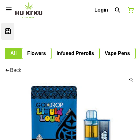
Login
All
Flowers
Infused Prerolls
Vape Pens
Back