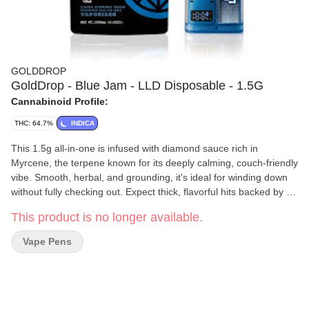
GOLDDROP
GoldDrop - Blue Jam - LLD Disposable - 1.5G
Cannabinoid Profile:
THC: 64.7%
INDICA
This 1.5g all-in-one is infused with diamond sauce rich in
Myrcene, the terpene known for its deeply calming, couch-friendly
vibe. Smooth, herbal, and grounding, it's ideal for winding down
without fully checking out. Expect thick, flavorful hits backed by a
smart device with LED display and dual temp modes. Great for
This product is no longer available.
solo sessions, stretching out, or quiet nights in. Liquid Diamonds
Sauce, branded as Liquid Loud, offers a terpene-forward
Vape Pens
experience like no other. This premium sauce is crafted for those
who crave intense cannabis flavor and effects, featuring three
times the amount of minor cannabinoids for a high-definition
entourage effect that truly amplifies the experience. Liquid Loud
highlights seven major terpenes, each contributing to a distinct