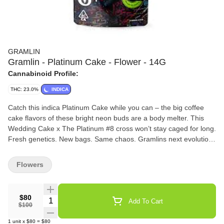
GRAMLIN
Gramlin - Platinum Cake - Flower - 14G
Cannabinoid Profile:
THC: 23.0%
INDICA
Catch this indica Platinum Cake while you can – the big coffee
cake flavors of these bright neon buds are a body melter. This
Wedding Cake x The Platinum #8 cross won’t stay caged for long.
Fresh genetics. New bags. Same chaos. Gramlins next evolution
is clawing its way out – a limited drop of indoor fire built for those
who chase the chaos.
Flowers
$80
Quantity Selector
Add To Cart
$100
1
unit
x
$80
=
$80