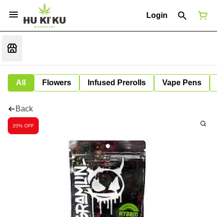
Login
All
Flowers
Infused Prerolls
Vape Pens
Back
20% OFF