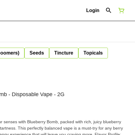
Login
Boomers)
Seeds
Tincture
Topicals
mb - Disposable Vape - 2G
 senses with Blueberry Bomb, packed with rich, juicy blueberry
 tartness. This perfectly balanced vape is a must-try for any berry
 experience that will leave you craving more. Flavor Profile: