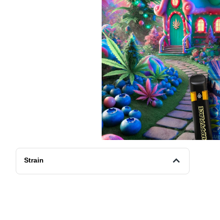
Strain