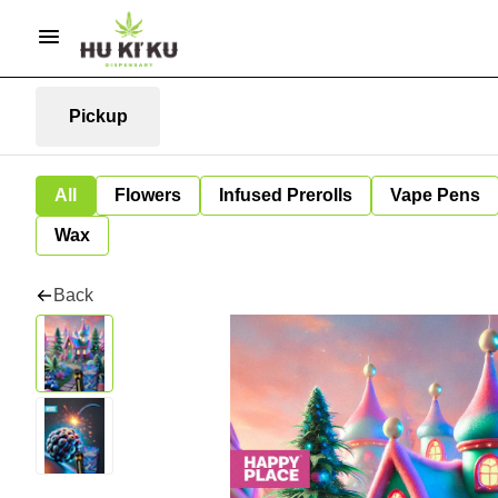
Pickup
All
Flowers
Infused Prerolls
Vape Pens
Wax
Back