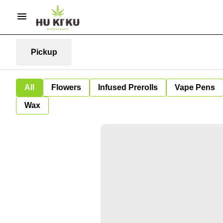
Pickup
All
Flowers
Infused Prerolls
Vape Pens
Wax