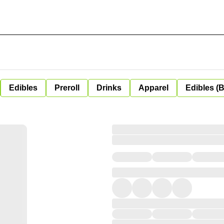
Edibles
Preroll
Drinks
Apparel
Edibles (