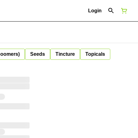
Login
Boomers)
Seeds
Tincture
Topicals