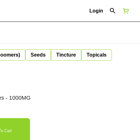
Login
Boomers)
Seeds
Tincture
Topicals
ies - 1000MG
o Cart