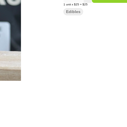
1
unit
x
$25
=
$25
Edibles