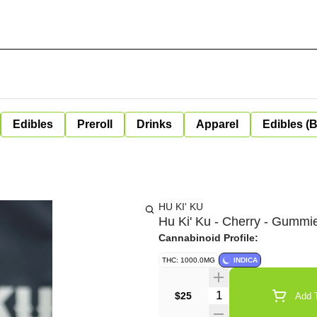
Edibles
Preroll
Drinks
Apparel
Edibles (
HU KI' KU
Hu Ki' Ku - Cherry - Gumm
Cannabinoid Profile:
THC: 1000.0MG
INDICA
Quantity Selector
$25
Add T