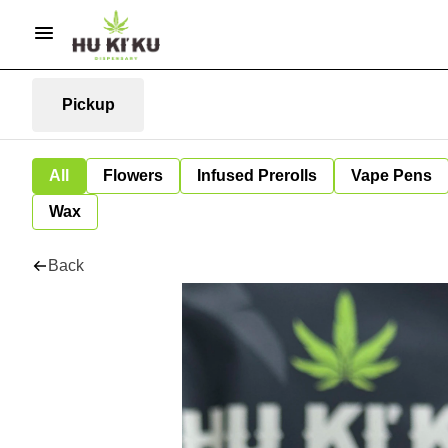
Pickup
All
Flowers
Infused Prerolls
Vape Pens
Wax
Back