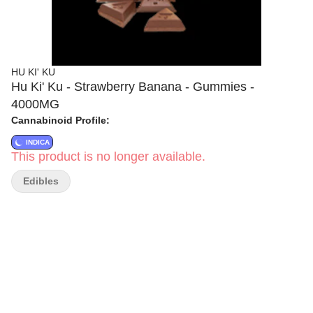
HU KI' KU
Hu Ki' Ku - Strawberry Banana - Gummies -
4000MG
Cannabinoid Profile:
INDICA
This product is no longer available.
Edibles