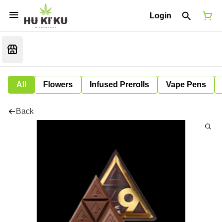
Login
All
Flowers
Infused Prerolls
Vape Pens
Back