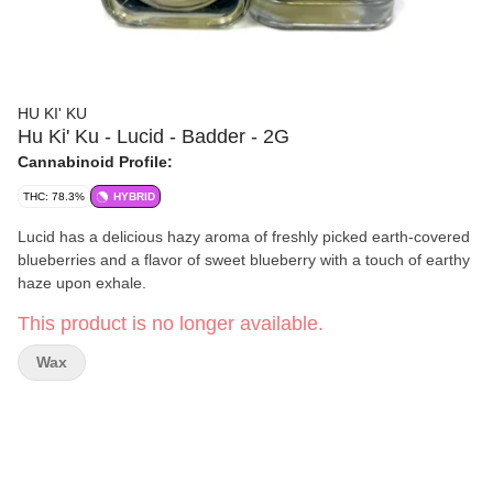
HU KI' KU
Hu Ki' Ku - Lucid - Badder - 2G
Cannabinoid Profile:
THC: 78.3%
HYBRID
Lucid has a delicious hazy aroma of freshly picked earth-covered
blueberries and a flavor of sweet blueberry with a touch of earthy
haze upon exhale.
This product is no longer available.
Wax