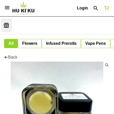
Login
All
Flowers
Infused Prerolls
Vape Pens
Back