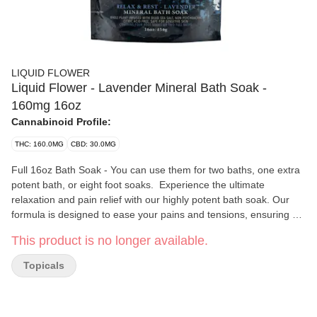
LIQUID FLOWER
Liquid Flower - Lavender Mineral Bath Soak -
160mg 16oz
Cannabinoid Profile:
THC: 160.0MG
CBD: 30.0MG
Full 16oz Bath Soak - You can use them for two baths, one extra
potent bath, or eight foot soaks. Experience the ultimate
relaxation and pain relief with our highly potent bath soak. Our
formula is designed to ease your pains and tensions, ensuring a
restful sleep. Our soaks are free from citric acid, making it gentle
This product is no longer available.
on sensitive skin. Our Epsom and Dead Sea bath soaks are rich
in magnesium, which is well known for promoting relaxation and
Topicals
opening detox pathways while relieving pain and inflammation.
What’s more, our unique formula contains whole-plant cannabis
and healing essential oils, which not only enhance relaxation but