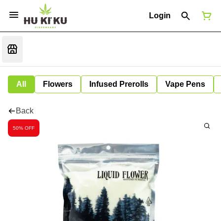
Login
All
Flowers
Infused Prerolls
Vape Pens
Back
50% OFF