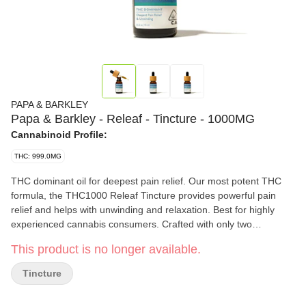
PAPA & BARKLEY
Papa & Barkley - Releaf - Tincture - 1000MG
Cannabinoid Profile:
THC: 999.0MG
THC dominant oil for deepest pain relief. Our most potent THC
formula, the THC1000 Releaf Tincture provides powerful pain
relief and helps with unwinding and relaxation. Best for highly
experienced cannabis consumers. Crafted with only two
ingredients, MCT Oil and cannabis oil, and can be felt within 15
This product is no longer available.
minutes, making it a perfect natural solution for those seeking a
quick-acting, easy-to-use cannabis solution to improve both body
Tincture
and mind. Papa & Barkley’s tinctures are vegan and fast-
metabolizing, with a customizable dosage experience, carefully