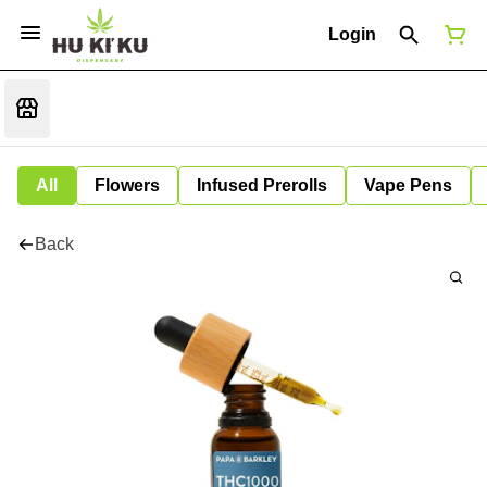
Login
All
Flowers
Infused Prerolls
Vape Pens
Back