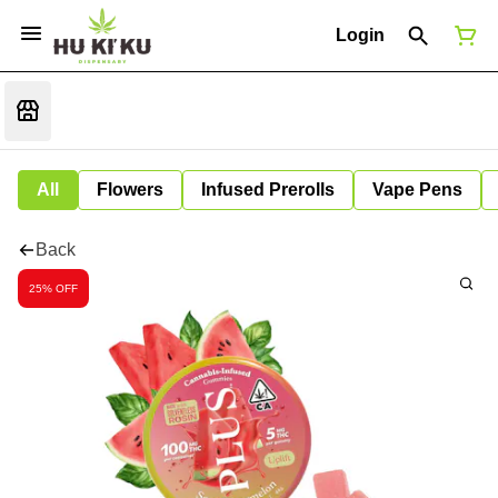
Login
All
Flowers
Infused Prerolls
Vape Pens
Back
25% OFF