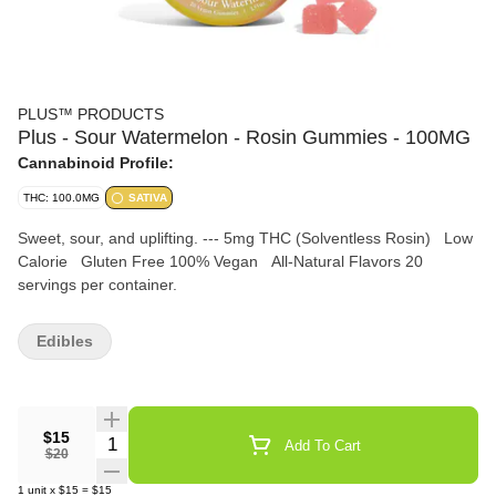
PLUS™️ PRODUCTS
Plus - Sour Watermelon - Rosin Gummies - 100MG
Cannabinoid Profile:
THC: 100.0MG
SATIVA
Sweet, sour, and uplifting. --- 5mg THC (Solventless Rosin) Low
Calorie Gluten Free 100% Vegan All-Natural Flavors 20
servings per container.
Edibles
$15
Quantity Selector
Add To Cart
$20
1
unit
x
$15
=
$15