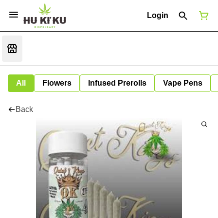
Login
All
Flowers
Infused Prerolls
Vape Pens
Back