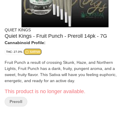
QUIET KINGS
Quiet Kings - Fruit Punch - Preroll 14pk - 7G
Cannabinoid Profile:
THC: 27.0%
SATIVA
Fruit Punch a result of crossing Skunk, Haze, and Northern
Lights, Fruit Punch has a dank, fruity, pungent aroma, and a
sweet, fruity flavor. This Sativa will have you feeling euphoric,
energetic, and ready for an active day.
This product is no longer available.
Preroll