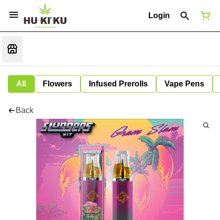
Login
All
Flowers
Infused Prerolls
Vape Pens
Back