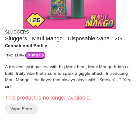
SLUGGERS
Sluggers - Maui Mango - Disposable Vape - 2G
Cannabinoid Profile:
THC: 82.8%
HYBRID
A tropical twist packed with big Maui heat, Maui Mango brings a
bold, fruity vibe that’s sure to spark a giggle attack. Introducing
Maui Mango - the flavor that always plays wild. “Smokin’…? Yes,
sir!”
This product is no longer available.
Vape Pens