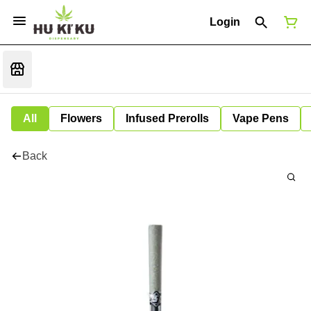
Login
All
Flowers
Infused Prerolls
Vape Pens
Back