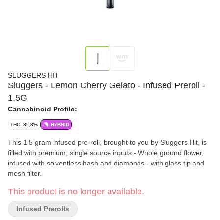
SLUGGERS HIT
Sluggers - Lemon Cherry Gelato - Infused Preroll -
1.5G
Cannabinoid Profile:
THC: 39.3%
HYBRID
This 1.5 gram infused pre-roll, brought to you by Sluggers Hit, is
filled with premium, single source inputs - Whole ground flower,
infused with solventless hash and diamonds - with glass tip and
mesh filter.
This product is no longer available.
Infused Prerolls