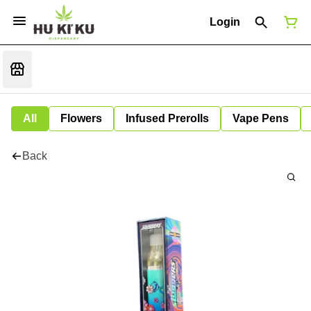
Login
All
Flowers
Infused Prerolls
Vape Pens
Back