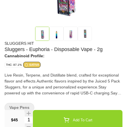
SLUGGERS HIT
Sluggers - Euphoria - Disposable Vape - 2g
Cannabinoid Profile:
THC: 87.1%
SATIVA
Live Resin, Terpene, and Distillate blend, crafted for exceptional
flavor and effects.Authentic flavors inspired by the Juiced 5 Pack
Sluggers, for a unique and personalized experience.Stay
powered up with the convenience of rapid USB-C charging.Say
goodbye to buttons - our air sensor activation ensures a
seamless and effortless vaping experience.Keep your vaping
Vape Pens
experience smooth with the 3-click activation feature.
Quantity Selector
$45
Add To Cart