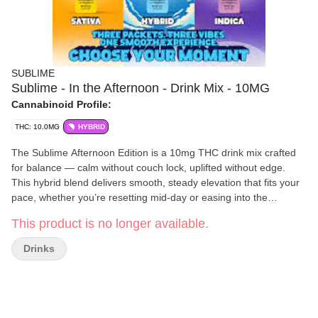
SUBLIME
Sublime - In the Afternoon - Drink Mix - 10MG
Cannabinoid Profile:
THC: 10.0MG
HYBRID
The Sublime Afternoon Edition is a 10mg THC drink mix crafted
for balance — calm without couch lock, uplifted without edge.
This hybrid blend delivers smooth, steady elevation that fits your
pace, whether you’re resetting mid-day or easing into the
evening.
This product is no longer available.
Drinks