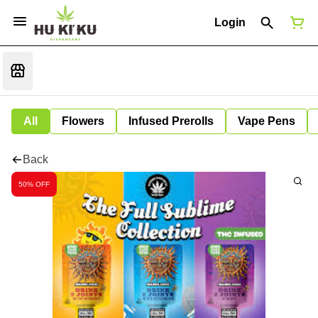
Login
All
Flowers
Infused Prerolls
Vape Pens
Back
50% OFF