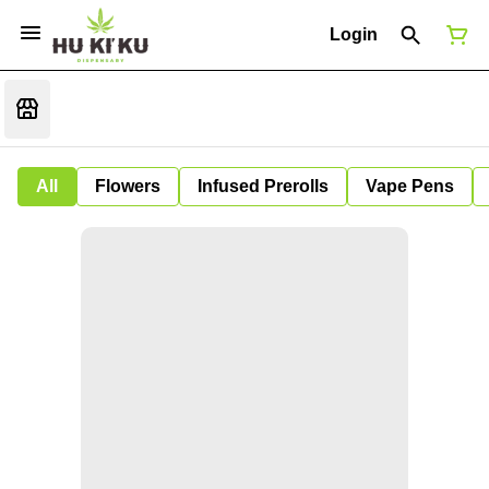
Login
All
Flowers
Infused Prerolls
Vape Pens