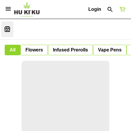
Login
All
Flowers
Infused Prerolls
Vape Pens