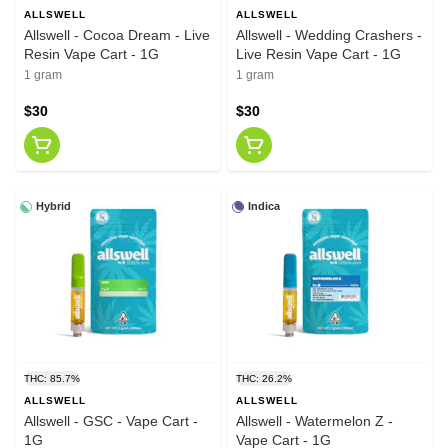
ALLSWELL
ALLSWELL
Allswell - Cocoa Dream - Live
Allswell - Wedding Crashers -
Resin Vape Cart - 1G
Live Resin Vape Cart - 1G
1 gram
1 gram
$30
$30
Hybrid
Indica
THC: 85.7%
THC: 26.2%
ALLSWELL
ALLSWELL
Allswell - GSC - Vape Cart -
Allswell - Watermelon Z -
1G
Vape Cart - 1G