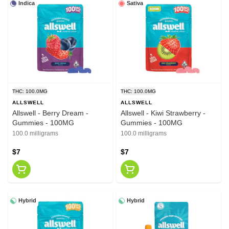
Indica
Sativa
THC: 100.0MG
THC: 100.0MG
ALLSWELL
ALLSWELL
Allswell - Berry Dream -
Allswell - Kiwi Strawberry -
Gummies - 100MG
Gummies - 100MG
100.0 milligrams
100.0 milligrams
$7
$7
Hybrid
Hybrid