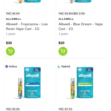
THC: 83.4%
THC: 82.8%
CBD: 2.0%
ALLSWELL
ALLSWELL
Allswell - Tropicanna - Live
Allswell - Blue Dream - Vape
Resin Vape Cart - 1G
Cart - 1G
1 gram
1 gram
$30
$20
Indica
Hybrid
THC: 83.3%
THC: 87.1%