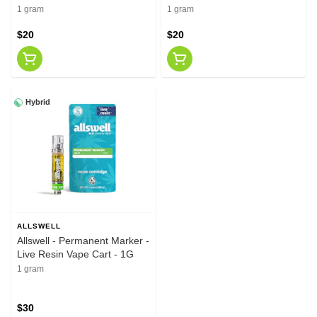
1 gram
1 gram
$20
$20
Hybrid
ALLSWELL
Allswell - Permanent Marker -
Live Resin Vape Cart - 1G
1 gram
$30