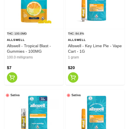
THC: 100.0MG
THC: 84.8%
ALLSWELL
ALLSWELL
Allswell - Tropical Blast -
Allswell - Key Lime Pie - Vape
Gummies - 100MG
Cart - 1G
100.0 milligrams
1 gram
$7
$20
Sativa
Sativa