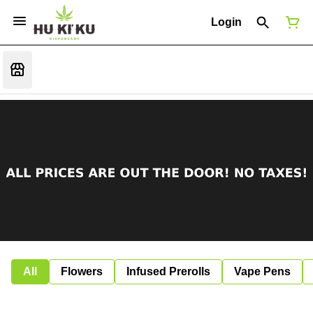
Login
All
Flowers
Infused Prerolls
Vape Pens