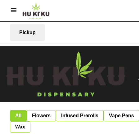
Pickup
All
Flowers
Infused Prerolls
Vape Pens
Wax