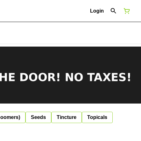
Login
Boomers)
Seeds
Tincture
Topicals