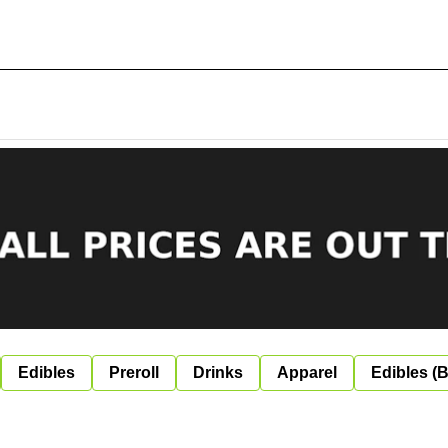
Edibles
Preroll
Drinks
Apparel
Edibles (