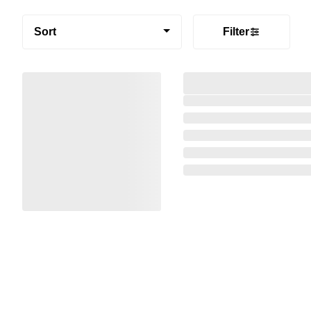
Sort
Filter