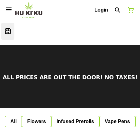
Login
All
Flowers
Infused Prerolls
Vape Pens