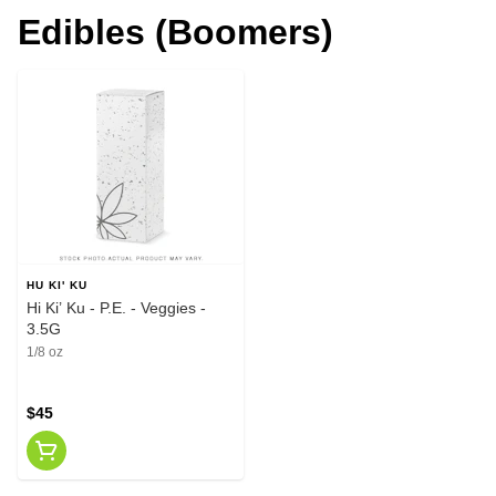
Edibles (Boomers)
HU KI' KU
Hi Ki’ Ku - P.E. - Veggies -
3.5G
1/8 oz
$45