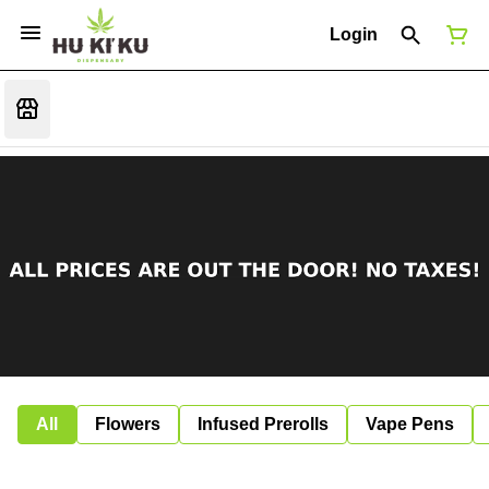
Login
All
Flowers
Infused Prerolls
Vape Pens