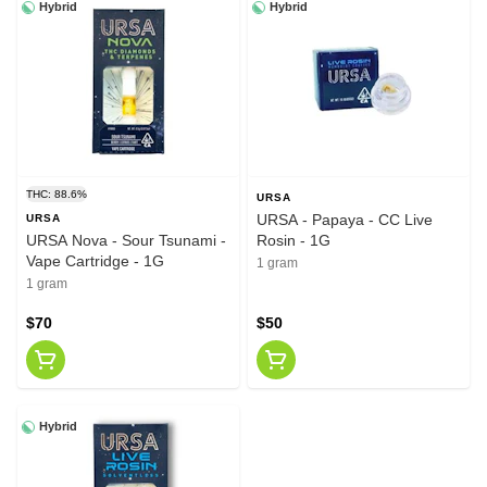
Hybrid
Hybrid
THC: 88.6%
URSA
URSA - Papaya - CC Live
URSA
URSA Nova - Sour Tsunami -
Rosin - 1G
Vape Cartridge - 1G
1 gram
1 gram
$70
$50
Hybrid