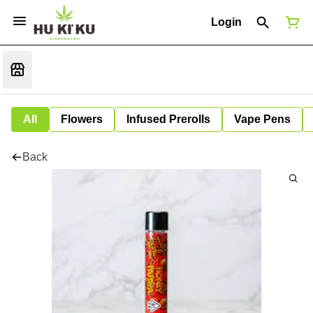
Login
All
Flowers
Infused Prerolls
Vape Pens
Back