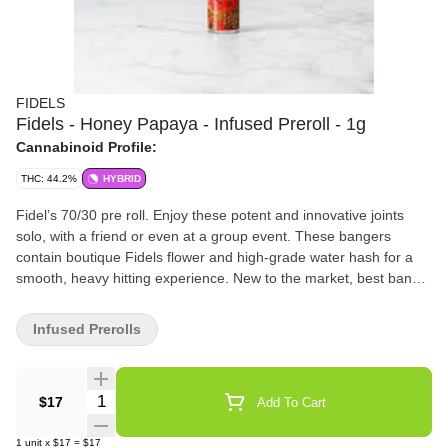
FIDELS
Fidels - Honey Papaya - Infused Preroll - 1g
Cannabinoid Profile:
THC: 44.2%
HYBRID
Fidel’s 70/30 pre roll. Enjoy these potent and innovative joints
solo, with a friend or even at a group event. These bangers
contain boutique Fidels flower and high-grade water hash for a
smooth, heavy hitting experience. New to the market, best bang
for your buck.
Infused Prerolls
Quantity Selector
$17
Add To Cart
1
unit
x
$17
=
$17