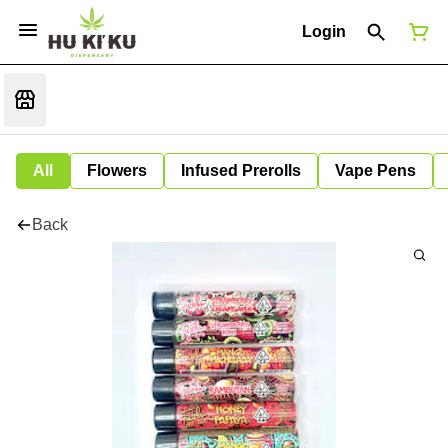
Login
All
Flowers
Infused Prerolls
Vape Pens
Back