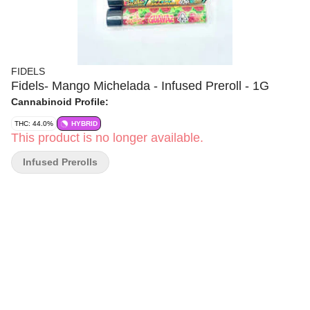
FIDELS
Fidels- Mango Michelada - Infused Preroll - 1G
Cannabinoid Profile:
THC: 44.0%
HYBRID
This product is no longer available.
Infused Prerolls