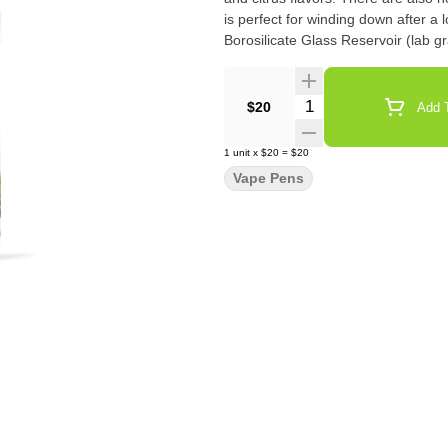
is perfect for winding down after a long day. Cartridge Specifications: 
Borosilicate Glass Reservoir (lab
Quantity Selector
$20
Add T
1
unit
x
$20
=
$20
Vape Pens