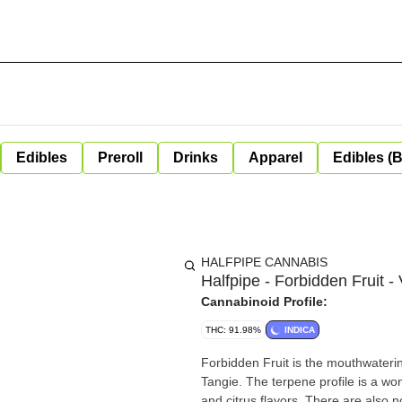
Edibles
Preroll
Drinks
Apparel
Edibles (
HALFPIPE CANNABIS
Halfpipe - Forbidden Fruit -
Cannabinoid Profile:
THC: 91.98%
INDICA
Forbidden Fruit is the mouthwaterin
Tangie. The terpene profile is a wo
and citrus flavors. There are also 