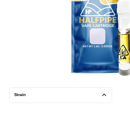
Strain