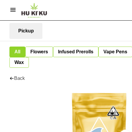
Pickup
All
Flowers
Infused Prerolls
Vape Pens
Wax
Back