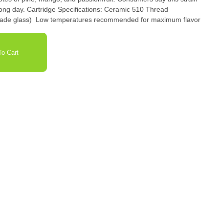
Ceramic 510 Thread
 grade glass) ​ Low temperatures recommended for maximum flavor
o Cart