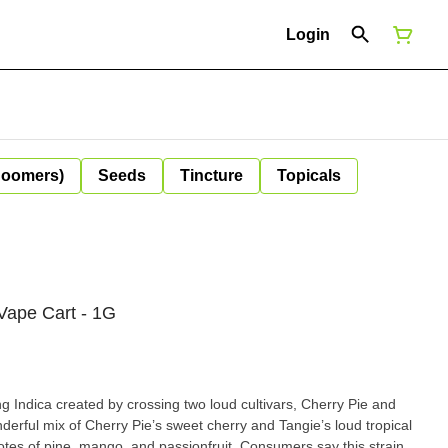
Login
Boomers)
Seeds
Tincture
Topicals
 Vape Cart - 1G
g Indica created by crossing two loud cultivars, Cherry Pie and
nderful mix of Cherry Pie’s sweet cherry and Tangie’s loud tropical
notes of pine, mango, and passionfruit. Consumers say this strain