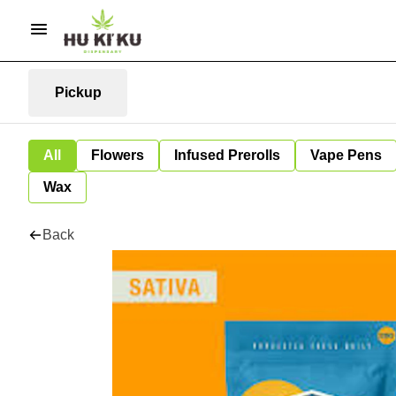
Pickup
All
Flowers
Infused Prerolls
Vape Pens
Wax
Back