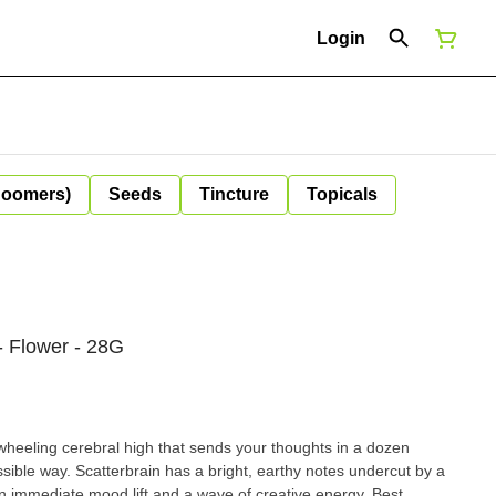
Login
Boomers)
Seeds
Tincture
Topicals
- Flower - 28G
-wheeling cerebral high that sends your thoughts in a dozen
ssible way. Scatterbrain has a bright, earthy notes undercut by a
an immediate mood lift and a wave of creative energy. Best