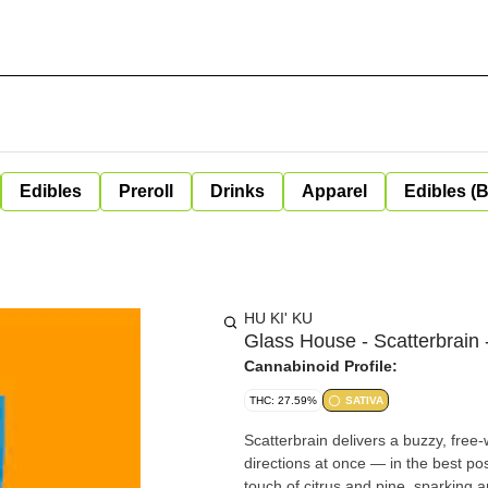
Edibles
Preroll
Drinks
Apparel
Edibles (
HU KI' KU
Glass House - Scatterbrain 
Cannabinoid Profile:
THC: 27.59%
SATIVA
Scatterbrain delivers a buzzy, free
directions at once — in the best po
touch of citrus and pine, sparking 