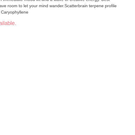
ve room to let your mind wander.Scatterbrain terpene profile
 Caryophyllene
ilable.