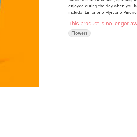
enjoyed during the day when you ha
include: Limonene Myrcene Pinene
This product is no longer ava
Flowers