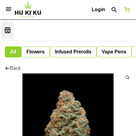
Login
All
Flowers
Infused Prerolls
Vape Pens
Back