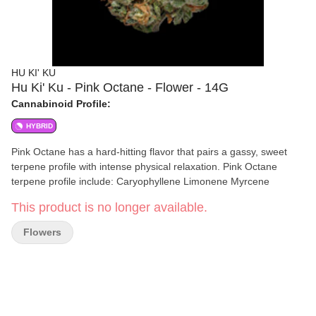
HU KI' KU
Hu Ki' Ku - Pink Octane - Flower - 14G
Cannabinoid Profile:
HYBRID
Pink Octane has a hard-hitting flavor that pairs a gassy, sweet
terpene profile with intense physical relaxation. Pink Octane
terpene profile include: Caryophyllene Limonene Myrcene
This product is no longer available.
Flowers