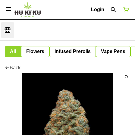
Login
All
Flowers
Infused Prerolls
Vape Pens
Back