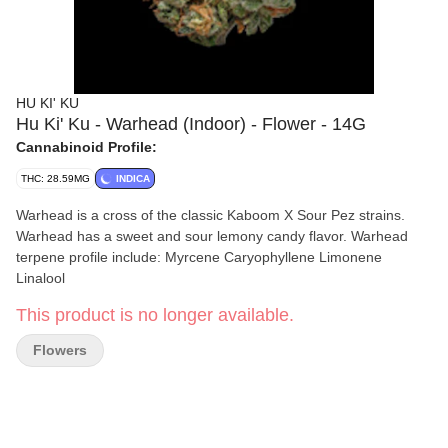
HU KI' KU
Hu Ki' Ku - Warhead (Indoor) - Flower - 14G
Cannabinoid Profile:
THC: 28.59MG
INDICA
Warhead is a cross of the classic Kaboom X Sour Pez strains.
Warhead has a sweet and sour lemony candy flavor. Warhead
terpene profile include: Myrcene Caryophyllene Limonene
Linalool
This product is no longer available.
Flowers