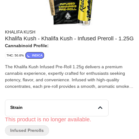
KHALIFA KUSH
Khalifa Kush - Khalifa Kush - Infused Preroll - 1.25G
Cannabinoid Profile:
THC: 50.6%
INDICA
The Khalifa Kush Infused Pre-Roll 1.25g delivers a premium
cannabis experience, expertly crafted for enthusiasts seeking
potency, flavor, and convenience. Infused with high-quality
concentrates, each pre-roll provides a smooth, aromatic smoke
with long-lasting effects. Using a patented infusion process, a
specially designed reservoir gently heats the oil, which is then
precisely injected through a medical-grade needle into the center
Strain
of each pre-roll. This ensures consistent potency and even
distribution of infusion in every joint. This Cannabis Infused Pre-
This product is no longer available.
Roll is known for its earthy, citrus, and spicy flavor profile, Khalifa
Infused Prerolls
Kush offers a rich, aromatic smoke with a clean burn. Perfect for
social sessions or solo relaxation, this infused pre-roll requires no