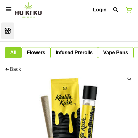
Login
All
Flowers
Infused Prerolls
Vape Pens
Back