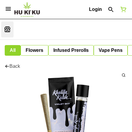
Login
All
Flowers
Infused Prerolls
Vape Pens
Back