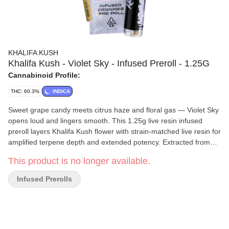
KHALIFA KUSH
Khalifa Kush - Violet Sky - Infused Preroll - 1.25G
Cannabinoid Profile:
THC: 60.3%
INDICA
Sweet grape candy meets citrus haze and floral gas — Violet Sky
opens loud and lingers smooth. This 1.25g live resin infused
preroll layers Khalifa Kush flower with strain-matched live resin for
amplified terpene depth and extended potency. Extracted from
fresh frozen material, the live resin preserves the cultivar’s
This product is no longer available.
natural flavor spectrum and full cannabinoid complexity, delivering
thicker smoke and a more dimensional high than standard
Infused Prerolls
infused options. Violet Sky merges minty OG structure with fruity,
dessert-forward genetics. Violet Sky infusion extends both
intensity and duration, creating a steady, immersive experience
that builds gradually and tapers clean, while the full-spectrum
cannabinoid profile prevents it from feeling sharp or