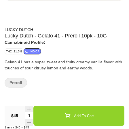
LUCKY DUTCH
Lucky Dutch - Gelato 41 - Preroll 10pk - 10G
Cannabinoid Profile:
THC: 21.0%
INDICA
Gelato 41 has a super sweet and fruity creamy vanilla flavor with
touches of sour citrusy lemon and earthy woods.
Preroll
Quantity Selector
$45
Add To Cart
1
unit
x
$45
=
$45