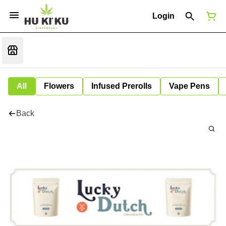
Login
All
Flowers
Infused Prerolls
Vape Pens
Back