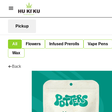
Pickup
All
Flowers
Infused Prerolls
Vape Pens
Wax
Back