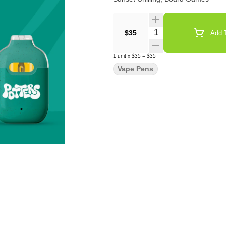
Quantity Selector
$35
Add T
1
unit
x
$35
=
$35
Vape Pens