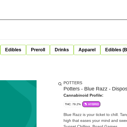
Edibles
Preroll
Drinks
Apparel
Edibles (
POTTERS
Potters - Blue Razz - Dispo
Cannabinoid Profile:
THC: 79.2%
HYBRID
Blue Razz is your ticket to chill. T
high that eases your mind and sweetens your evening. UNWIND
Sunset Chilling, Board Games