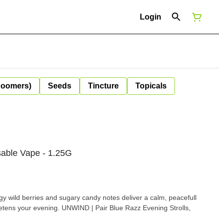
Login
Boomers)
Seeds
Tincture
Topicals
sable Vape - 1.25G
angy wild berries and sugary candy notes deliver a calm, peacefull
 | Pair Blue Razz Evening Strolls,