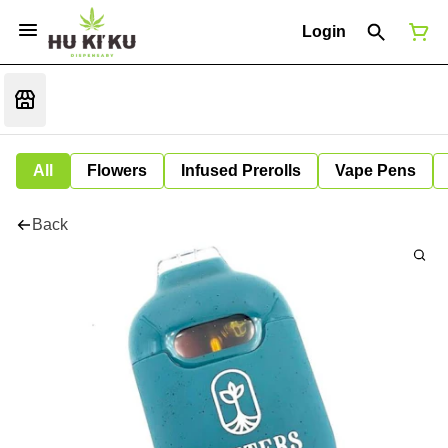
Login
All
Flowers
Infused Prerolls
Vape Pens
Back