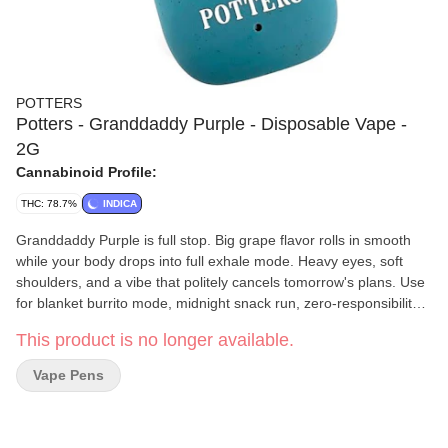
POTTERS
Potters - Granddaddy Purple - Disposable Vape -
2G
Cannabinoid Profile:
THC: 78.7%
INDICA
Granddaddy Purple is full stop. Big grape flavor rolls in smooth
while your body drops into full exhale mode. Heavy eyes, soft
shoulders, and a vibe that politely cancels tomorrow's plans. Use
for blanket burrito mode, midnight snack run, zero-responsibility
zone The Oil: Crafted from live resin made with fresh-frozen
This product is no longer available.
flower for full-spectrum flavor and true-to-plant effects. We blend
high-quality distillate with strain-specific cannabis terpenes and
Vape Pens
finish with a subtle fruit-derived botanical layer for added
brightness and smoothness. No fillers. No artificial flavoring. Just
clean oil, bold flavor, and a consistent pull from start to finish.