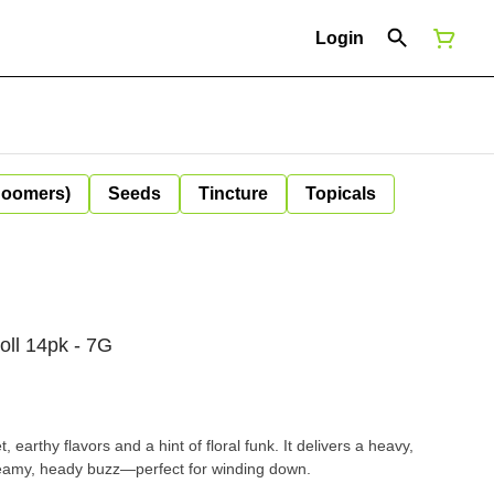
Login
Boomers)
Seeds
Tincture
Topicals
oll 14pk - 7G
, earthy flavors and a hint of floral funk. It delivers a heavy,
reamy, heady buzz—perfect for winding down.