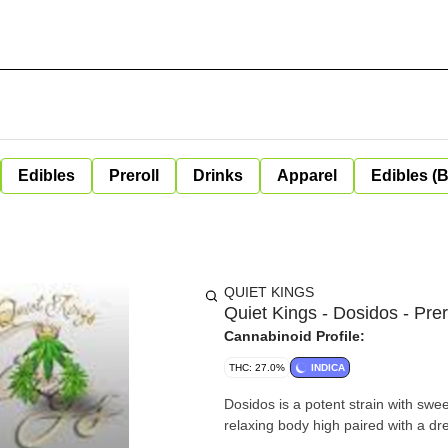
Edibles
Preroll
Drinks
Apparel
Edibles (
QUIET KINGS
Quiet Kings - Dosidos - Prer
Cannabinoid Profile:
THC: 27.0%
INDICA
Dosidos is a potent strain with sweet
relaxing body high paired with a d