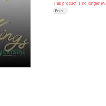
This product is no longer ava
Preroll