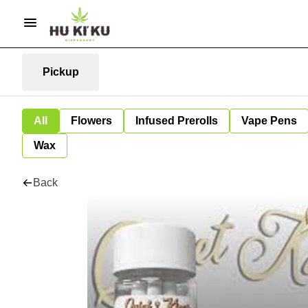
Pickup
All
Flowers
Infused Prerolls
Vape Pens
Wax
Back