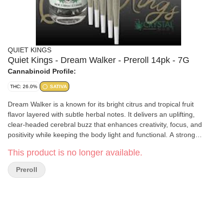
QUIET KINGS
Quiet Kings - Dream Walker - Preroll 14pk - 7G
Cannabinoid Profile:
THC: 26.0%
SATIVA
Dream Walker is a known for its bright citrus and tropical fruit
flavor layered with subtle herbal notes. It delivers an uplifting,
clear-headed cerebral buzz that enhances creativity, focus, and
positivity while keeping the body light and functional. A strong
choice for daytime productivity, social settings, or creative
This product is no longer available.
pursuits.
Preroll