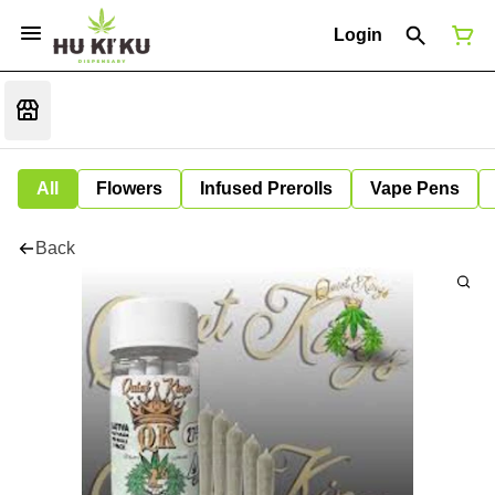
Login
All
Flowers
Infused Prerolls
Vape Pens
Back