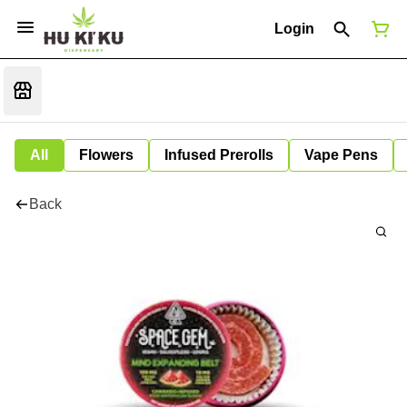
Login
All
Flowers
Infused Prerolls
Vape Pens
Back