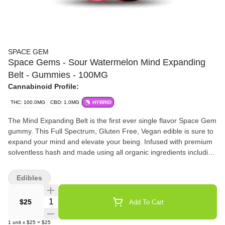
SPACE GEM
Space Gems - Sour Watermelon Mind Expanding
Belt - Gummies - 100MG
Cannabinoid Profile:
THC: 100.0MG
CBD: 1.0MG
HYBRID
The Mind Expanding Belt is the first ever single flavor Space Gem
gummy. This Full Spectrum, Gluten Free, Vegan edible is sure to
expand your mind and elevate your being. Infused with premium
solventless hash and made using all organic ingredients including
real fruit for the flavoring and containing 50% less sugar than the
SpaceDrops. Each 100mg belt has ten 10mg scored pieces for
Edibles
easy dosing. Ingredients: Organic Cane Sugar, Tapioca Syrup,
Fruit Pectin, Coconut Oil, Single Source Ice Water Hash, Citric
Quantity Selector
$25
Add To Cart
Acid, Food Color from Plant and Herb Extracts & Sunflower Oil,
Organic Flavorings from Real Fruit (Watermelon, Apple, or
1
unit
x
$25
=
$25