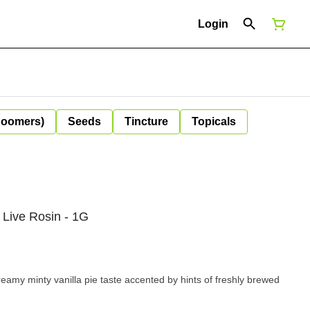
Login
Boomers)
Seeds
Tincture
Topicals
 Live Rosin - 1G
eamy minty vanilla pie taste accented by hints of freshly brewed