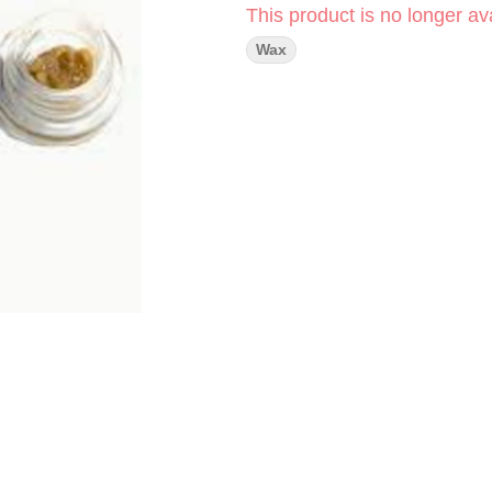
This product is no longer ava
Wax