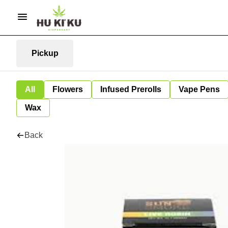
Pickup
All
Flowers
Infused Prerolls
Vape Pens
Wax
Back