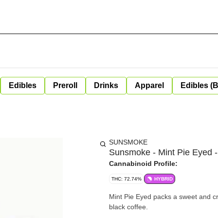
Edibles
Preroll
Drinks
Apparel
Edibles (
SUNSMOKE
Sunsmoke - Mint Pie Eyed -
Cannabinoid Profile:
THC: 72.74%
HYBRID
Mint Pie Eyed packs a sweet and cr
black coffee.