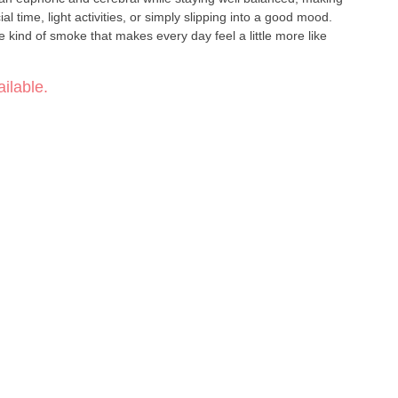
l time, light activities, or simply slipping into a good mood.
e kind of smoke that makes every day feel a little more like
ilable.