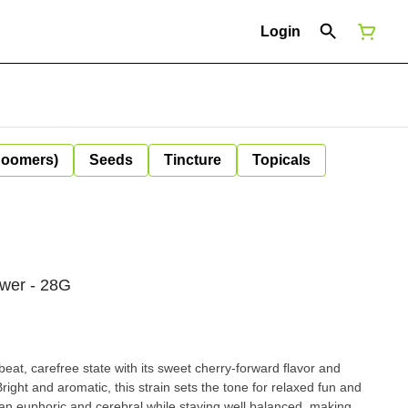
Login
Boomers)
Seeds
Tincture
Topicals
ower - 28G
beat, carefree state with its sweet cherry-forward flavor and
Bright and aromatic, this strain sets the tone for relaxed fun and
n euphoric and cerebral while staying well balanced, making