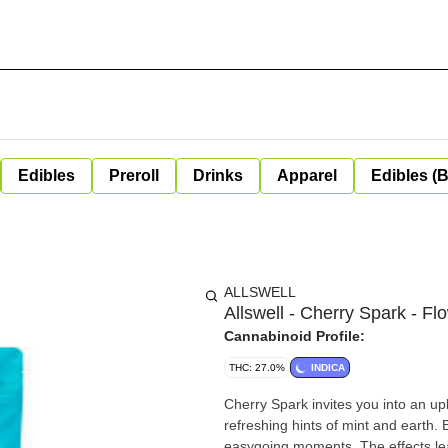
Edibles
Preroll
Drinks
Apparel
Edibles (
ALLSWELL
Allswell - Cherry Spark - Fl
Cannabinoid Profile:
THC: 27.0%
INDICA
Cherry Spark invites you into an up
refreshing hints of mint and earth. 
easygoing moments. The effects lea