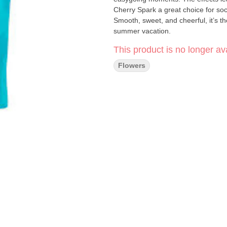
Cherry Spark a great choice for socia
Smooth, sweet, and cheerful, it’s th
summer vacation.
This product is no longer ava
Flowers