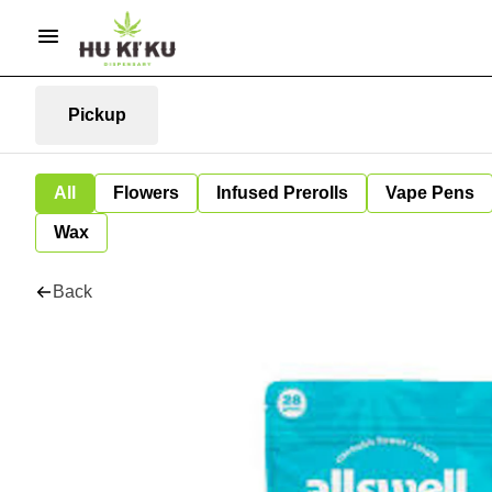
Pickup
All
Flowers
Infused Prerolls
Vape Pens
Wax
Back